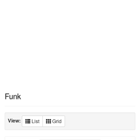
Funk
View:
List
Grid