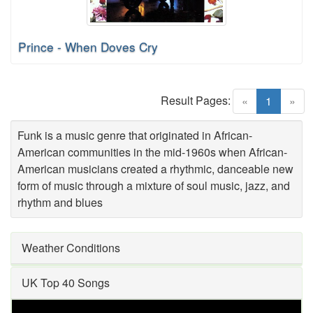
Prince - When Doves Cry
Result Pages:
(current)
«
1
»
Funk is a music genre that originated in African-
American communities in the mid-1960s when African-
American musicians created a rhythmic, danceable new
form of music through a mixture of soul music, jazz, and
rhythm and blues
Weather Conditions
UK Top 40 Songs