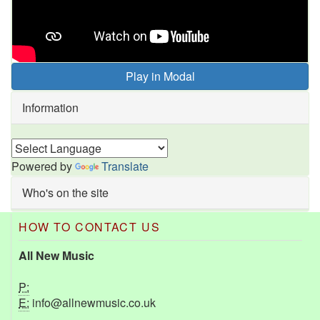
Play in Modal
Information
Powered by
Translate
Who's on the site
HOW TO CONTACT US
All New Music
P:
E:
info@allnewmusic.co.uk