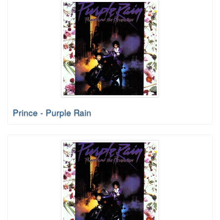
Prince - Purple Rain