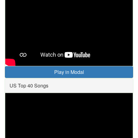
Play in Modal
US Top 40 Songs